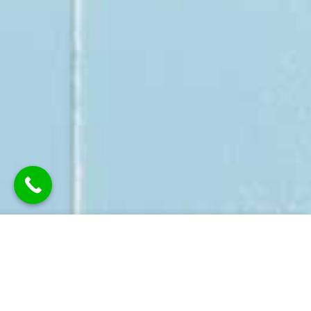
BROWNS DECORATING SERVICES
DOMESTIC PAINTING