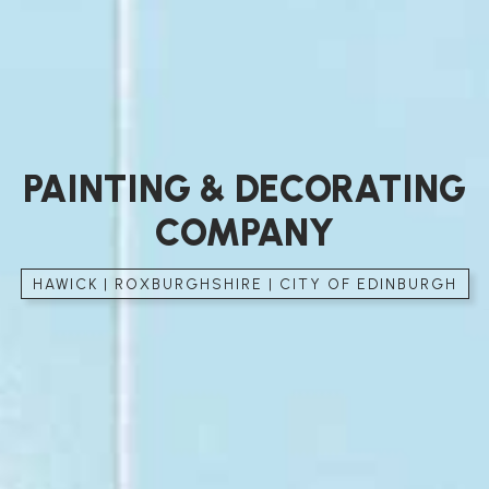
PAINTING & DECORATING
COMPANY
HAWICK | ROXBURGHSHIRE | CITY OF EDINBURGH